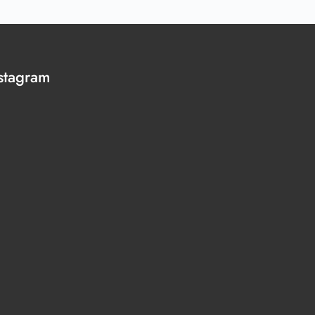
stagram