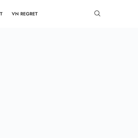
T
VN REGRET