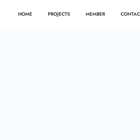
HOME
PROJECTS
MEMBER
CONTAC