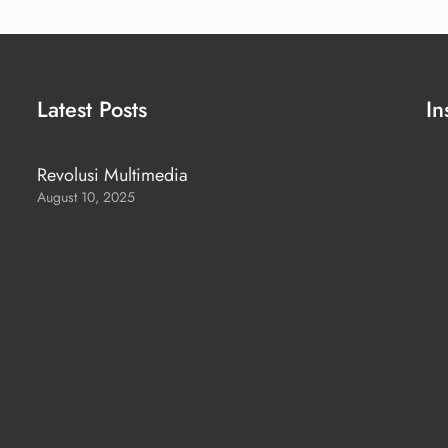
Latest Posts
In
Revolusi Multimedia
August 10, 2025