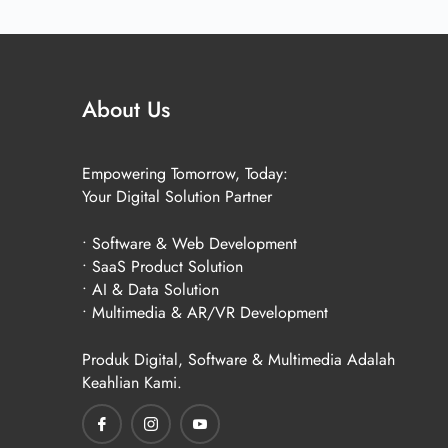
About Us
Empowering Tomorrow, Today:
Your Digital Solution Partner
• Software & Web Development
• SaaS Product Solution
• AI & Data Solution
• Multimedia & AR/VR Development
Produk Digital, Software & Multimedia Adalah
Keahlian Kami.